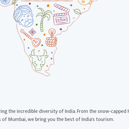
ing the incredible diversity of India. From the snow-capped
of Mumbai, we bring you the best of India's tourism.