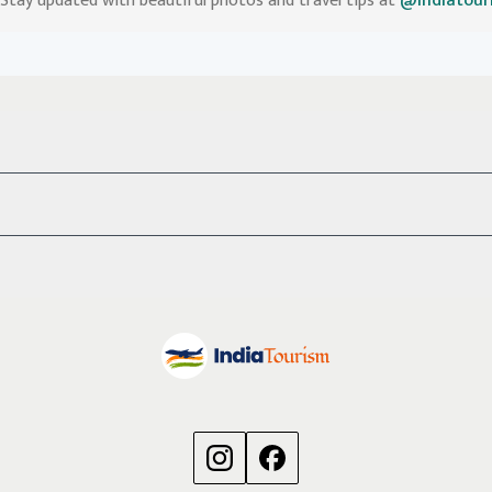
Stay updated with beautiful photos and travel tips at
@indiatour