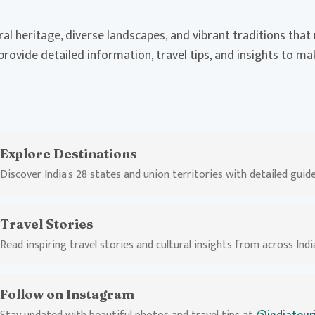
ural heritage, diverse landscapes, and vibrant traditions tha
 provide detailed information, travel tips, and insights to m
Explore Destinations
Discover India's 28 states and union territories with detailed guid
Travel Stories
Read inspiring travel stories and cultural insights from across Indi
Follow on Instagram