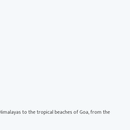
 Himalayas to the tropical beaches of Goa, from the