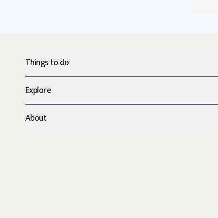
Things to do
Explore
About