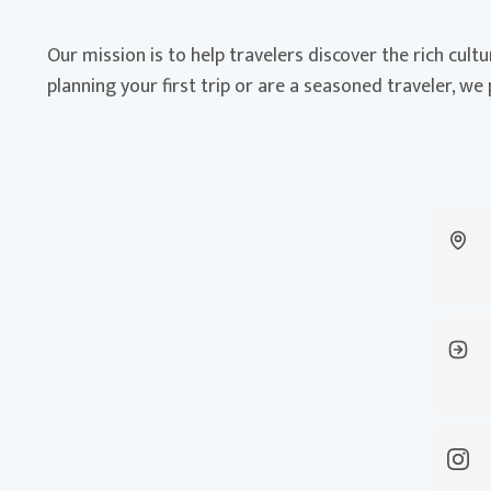
Our mission is to help travelers discover the rich cult
planning your first trip or are a seasoned traveler, we