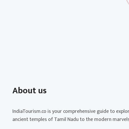
About us
IndiaTourism.co is your comprehensive guide to explor
ancient temples of Tamil Nadu to the modern marvels 