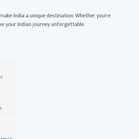
t make India a unique destination. Whether you're
ake your Indian journey unforgettable.
es
a