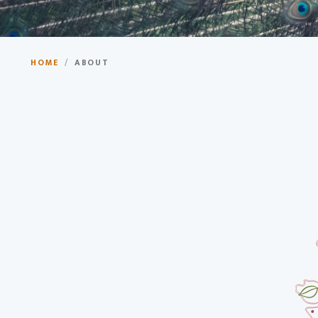
Your Gateway to Incredibl
HOME
/
ABOUT