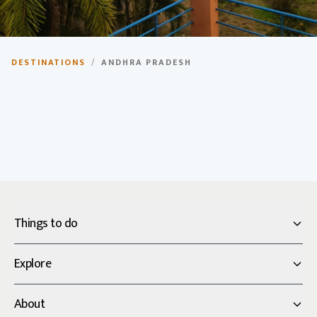
Andhra Pradesh
DESTINATIONS
/
ANDHRA PRADESH
The rice bowl of India, known for its rich history,
temples, and coastal beauty.
Things to do
Explore
About