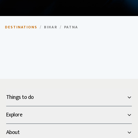
Patna
DESTINATIONS
/
BIHAR
/
PATNA
Capital city of Bihar, known for its rich history and
cultural heritage.
Things to do
Explore
About