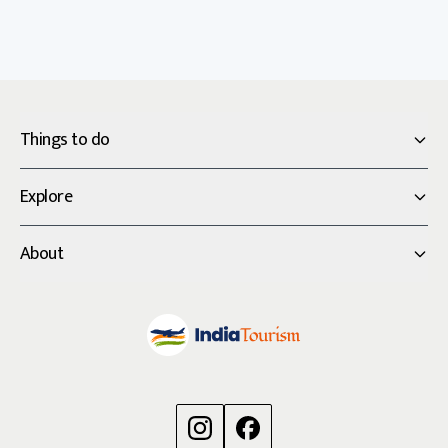
Things to do
Explore
About