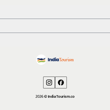
2026
©
IndiaTourism.co