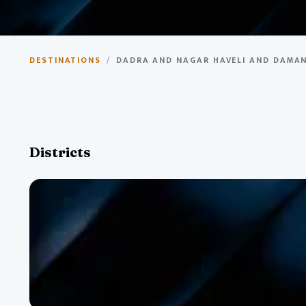
Dadra and Nagar Haveli
DESTINATIONS
/
DADRA AND NAGAR HAVELI AND DAMAN
Union Territory with Portuguese colonial heritage, beautif
Districts