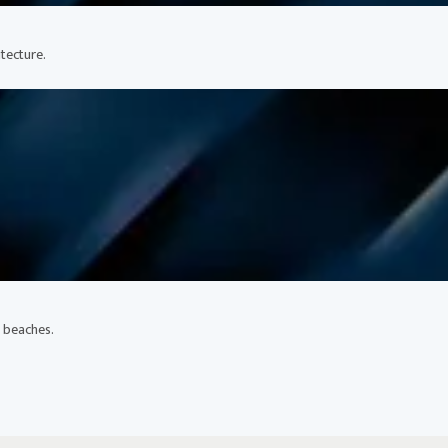
tecture.
l beaches.