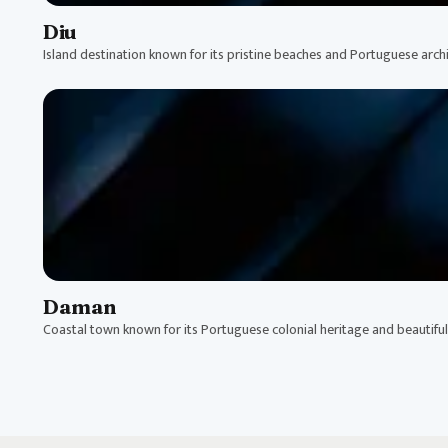
Diu
Island destination known for its pristine beaches and Portuguese archi
Daman
Coastal town known for its Portuguese colonial heritage and beautifu