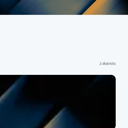
2 districts