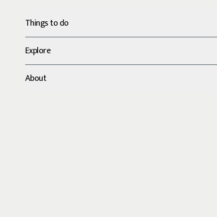
Things to do
Explore
About