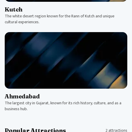
Kutch
The white desert region known for the Rann of Kutch and unique
cultural experiences.
Ahmedabad
The largest city in Gujarat, known for its rich history, culture, and as a
business hub.
Popular Attractions
2 attractions