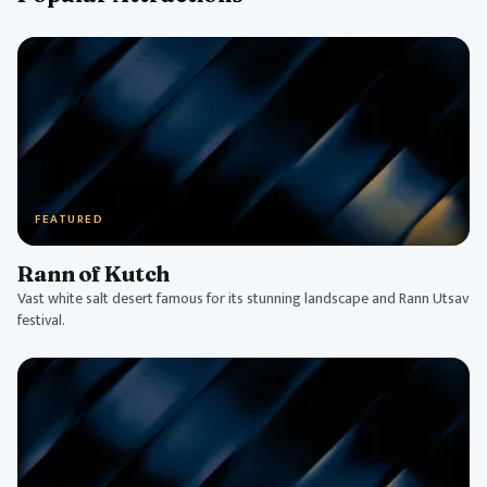
FEATURED
Rann of Kutch
Vast white salt desert famous for its stunning landscape and Rann Utsav
festival.