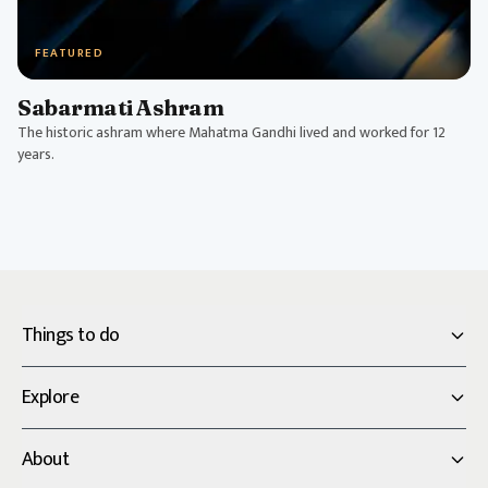
FEATURED
Sabarmati Ashram
The historic ashram where Mahatma Gandhi lived and worked for 12
years.
Things to do
Explore
About