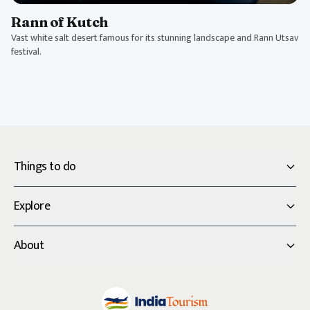
Rann of Kutch
Vast white salt desert famous for its stunning landscape and Rann Utsav
festival.
Things to do
Explore
About