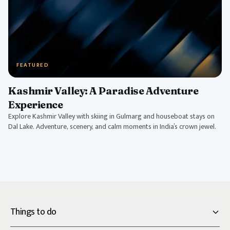
FEATURED
Kashmir Valley: A Paradise Adventure
Experience
Explore Kashmir Valley with skiing in Gulmarg and houseboat stays on
Dal Lake. Adventure, scenery, and calm moments in India’s crown jewel.
Things to do