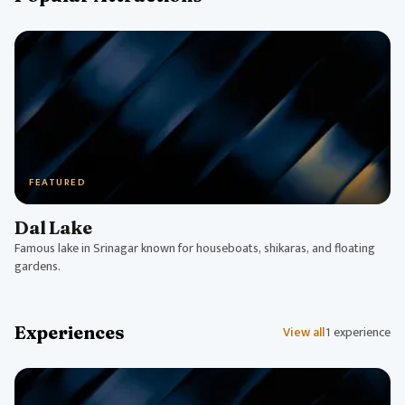
FEATURED
Dal Lake
Famous lake in Srinagar known for houseboats, shikaras, and floating
gardens.
Experiences
View all
1 experience