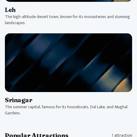
Leh
The high-altitude desert town, known for its monasteries and stunning
landscapes.
Srinagar
The summer capital, famous for its houseboats, Dal Lake, and Mughal
Gardens.
Popular Attractions
1 attraction