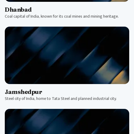
Dhanbad
Coal capital of India, known for its coal mines and mining heritage.
Jamshedpur
Steel city of India, home to Tata Steel and planned industrial city.