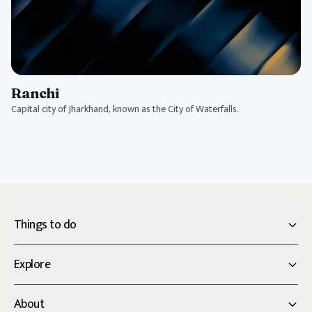
Ranchi
Capital city of Jharkhand, known as the City of Waterfalls.
Things to do
Explore
About