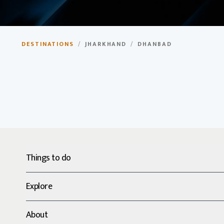
Dhanbad
DESTINATIONS
/
JHARKHAND
/
DHANBAD
Coal capital of India, known for its coal mines and mining 
Things to do
Explore
About