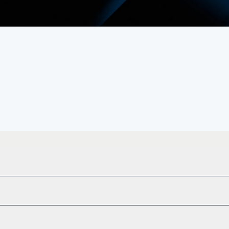
heritage.