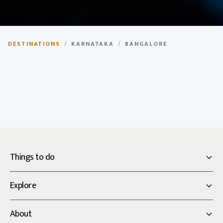
Bangalore
DESTINATIONS
/
KARNATAKA
/
BANGALORE
The Silicon Valley of India, modern city with rich
heritage.
Things to do
Explore
About