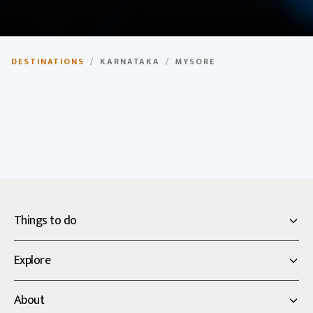
Mysore
DESTINATIONS
/
KARNATAKA
/
MYSORE
City of Palaces, rich heritage and culture.
Things to do
Explore
About