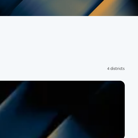
4 districts