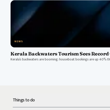
NEWS
Kerala Backwaters Tourism Sees Record 
Kerala’s backwaters are booming: houseboat bookings are up 40% thi
Things to do