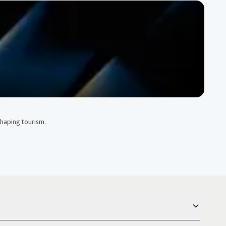
shaping tourism.