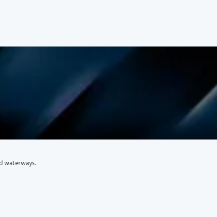
ed waterways.