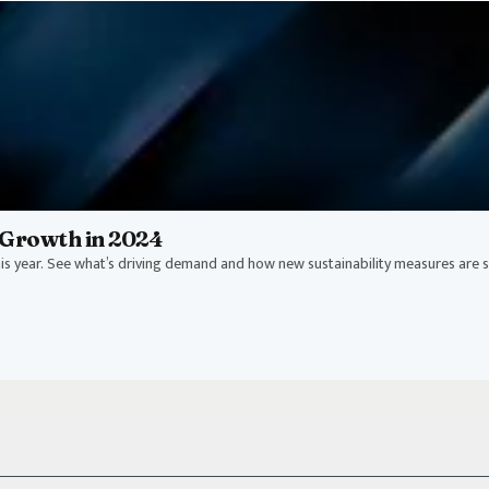
Growth in 2024
s year. See what’s driving demand and how new sustainability measures are 