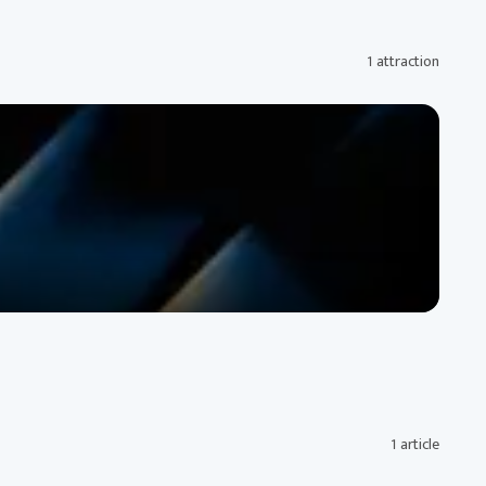
1 attraction
1 article