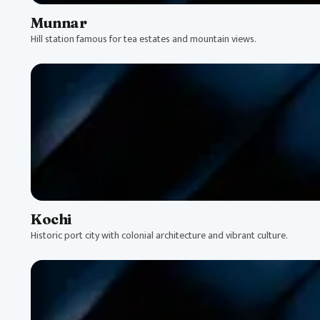
Munnar
Hill station famous for tea estates and mountain views.
Kochi
Historic port city with colonial architecture and vibrant culture.