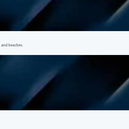
, and beaches.