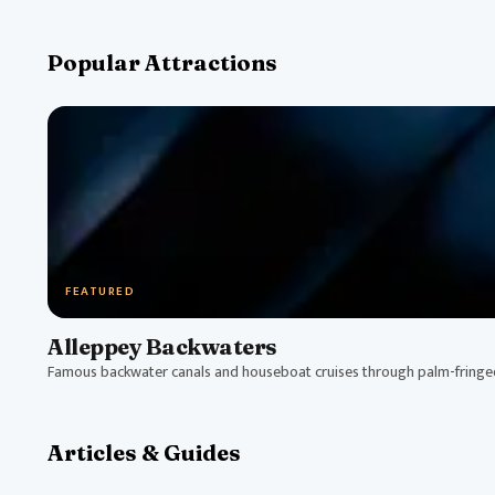
Popular Attractions
FEATURED
Alleppey Backwaters
Famous backwater canals and houseboat cruises through palm-fring
Articles & Guides