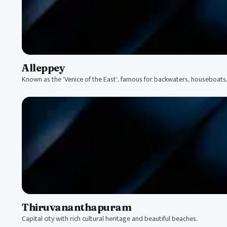
Alleppey
Known as the 'Venice of the East', famous for backwaters, houseboats
Thiruvananthapuram
Capital city with rich cultural heritage and beautiful beaches.