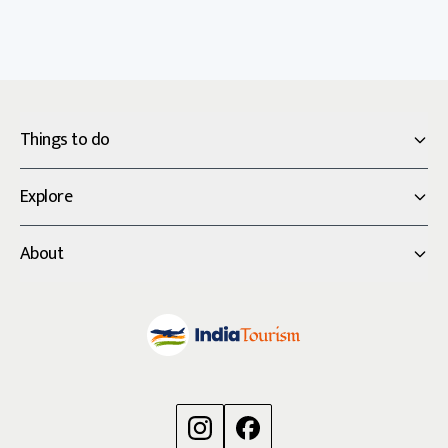
Things to do
Explore
About