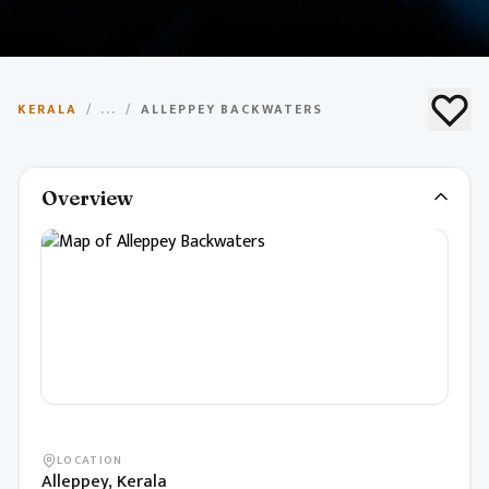
Alleppey Backwaters
KERALA
/
...
/
ALLEPPEY BACKWATERS
Famous backwater canals and houseboat cruises
through palm-fringed waterways.
Overview
LOCATION
Alleppey, Kerala