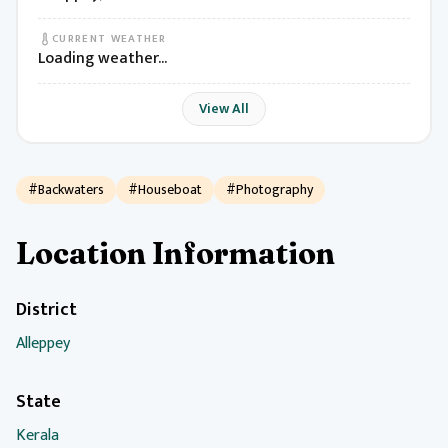
CURRENT WEATHER
Loading weather...
View All
#Backwaters
#Houseboat
#Photography
Location Information
District
Alleppey
State
Kerala