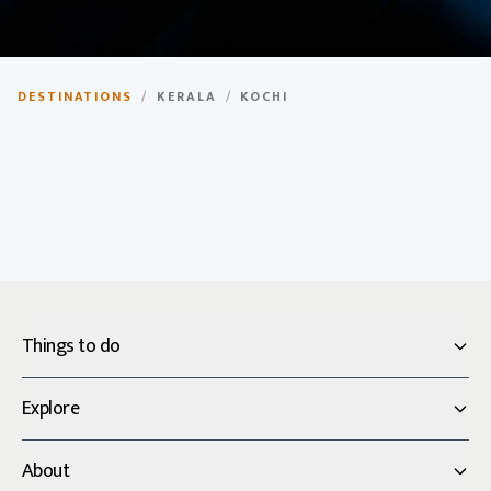
Kochi
DESTINATIONS
/
KERALA
/
KOCHI
Historic port city with colonial architecture and vibrant
culture.
Things to do
Explore
About