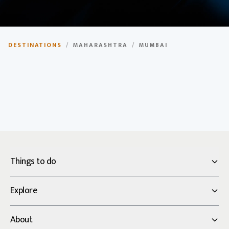
Mumbai
DESTINATIONS
/
MAHARASHTRA
/
MUMBAI
The financial capital of India, home to Bollywood and
diverse culture.
Things to do
Explore
About