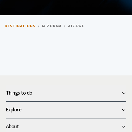
Aizawl
DESTINATIONS
/
MIZORAM
/
AIZAWL
Capital city of Mizoram, known for its scenic beauty
and vibrant culture.
Things to do
Explore
About