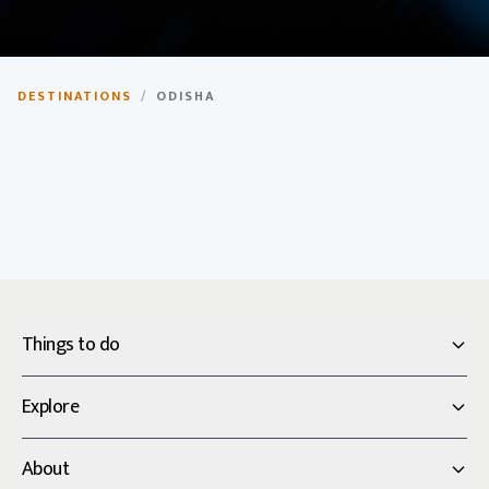
Odisha
DESTINATIONS
/
ODISHA
The temple state of India, known for its ancient
temples, tribal culture, and coastal beauty.
Things to do
Explore
About