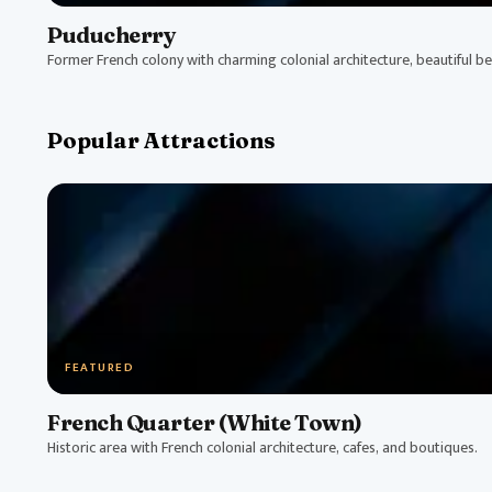
Puducherry
Former French colony with charming colonial architecture, beautiful bea
Popular Attractions
FEATURED
French Quarter (White Town)
Historic area with French colonial architecture, cafes, and boutiques.