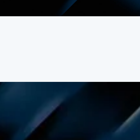
beautiful beaches, and spiritual