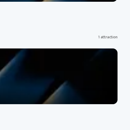
1 attraction