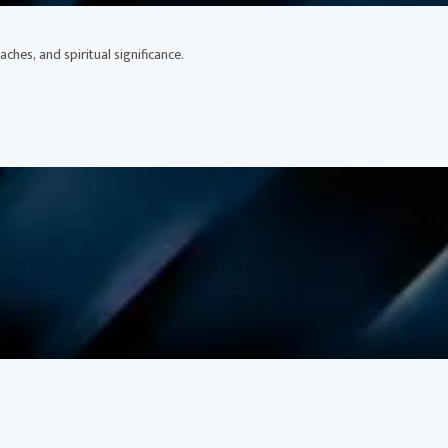
ches, and spiritual significance.