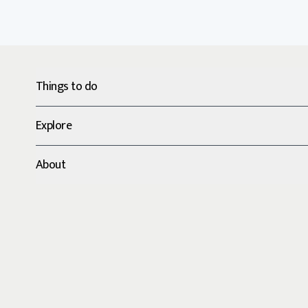
Things to do
Explore
About