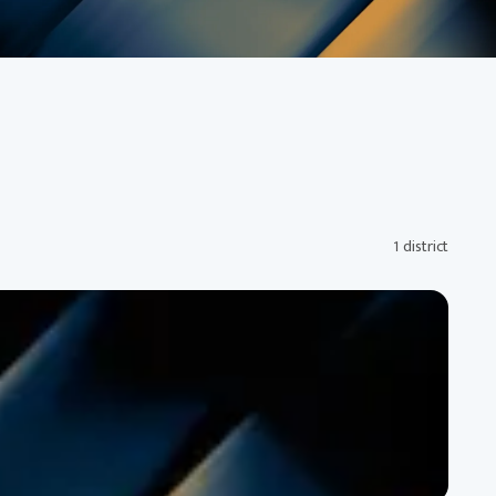
1 district