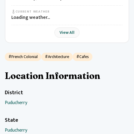
CURRENT WEATHER
Loading weather...
View All
#French Colonial
#Architecture
#Cafes
Location Information
District
Puducherry
State
Puducherry