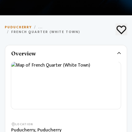
French Quarter (White
PUDUCHERRY
/
...
Town)
/
FRENCH QUARTER (WHITE TOWN)
Historic area with French colonial architecture, cafes,
Overview
and boutiques.
LOCATION
Puducherry, Puducherry