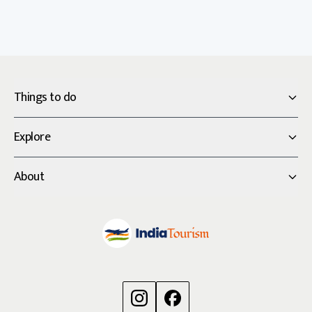
Things to do
Explore
About