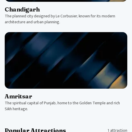
Chandigarh
The planned city designed by Le Corbusier, known for its modern
architecture and urban planning.
Amritsar
The spiritual capital of Punjab, home to the Golden Temple and rich
Sikh heritage.
Popular Attractions
1 attraction