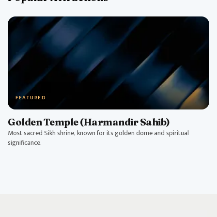
FEATURED
Golden Temple (Harmandir Sahib)
Most sacred Sikh shrine, known for its golden dome and spiritual
significance.