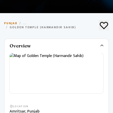
Golden Temple
PUNJAB
/
...
(Harmandir Sahib)
/
GOLDEN TEMPLE (HARMANDIR SAHIB)
Most sacred Sikh shrine, known for its golden dome
Overview
and spiritual significance.
LOCATION
Amritsar, Punjab