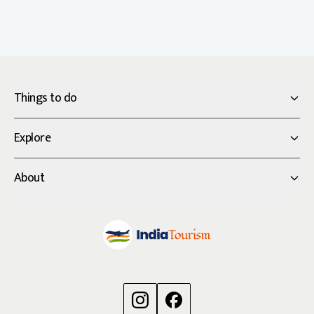
Things to do
Explore
About