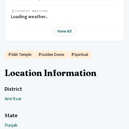
CURRENT WEATHER
Loading weather...
View All
#Sikh Temple
#Golden Dome
#Spiritual
Location Information
District
Amritsar
State
Punjab