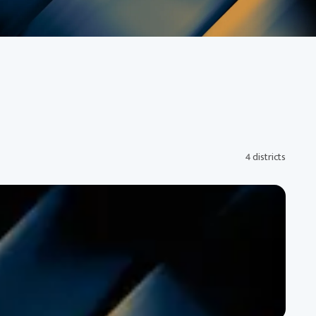
4 districts