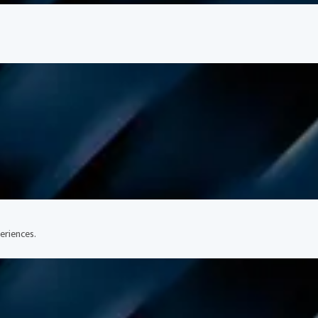
eriences.