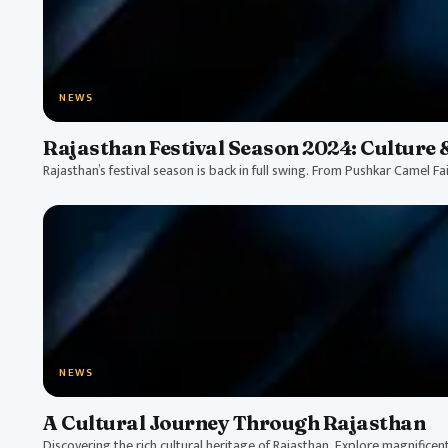
NEWS
Rajasthan Festival Season 2024: Culture 
Rajasthan’s festival season is back in full swing. From Pushkar Camel Fai
NEWS
A Cultural Journey Through Rajasthan
Discovering the rich cultural heritage of Rajasthan. Explore magnificent p