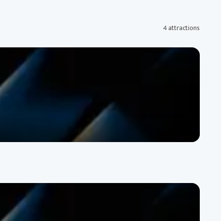
4 attractions