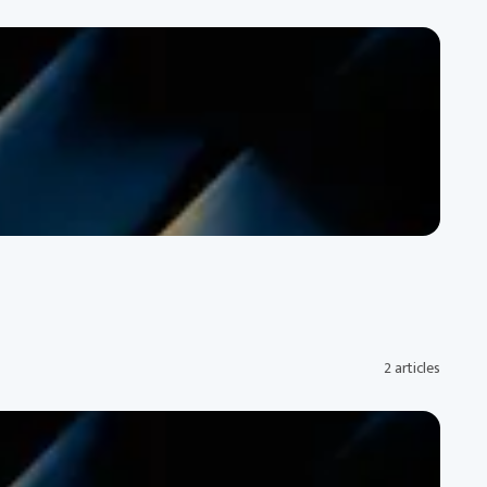
2 articles