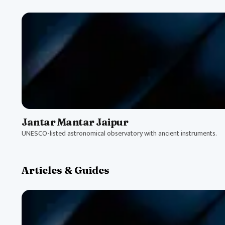
Jantar Mantar Jaipur
UNESCO-listed astronomical observatory with ancient instruments.
Articles & Guides