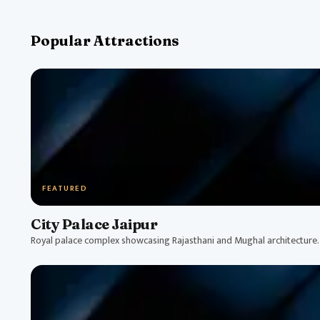
Popular Attractions
FEATURED
City Palace Jaipur
Royal palace complex showcasing Rajasthani and Mughal architecture.