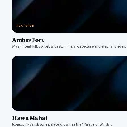
FEATURED
Amber Fort
Magnificent hilltop fort with stunning architecture and elephant rides.
Hawa Mahal
Iconic pink sandstone palace known as the "Palace of Winds".