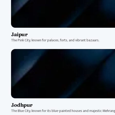
Jaipur
The Pink City, known for palaces, forts, and vibrant bazaars.
Jodhpur
The Blue City, known for its blue-painted houses and majestic Mehrang