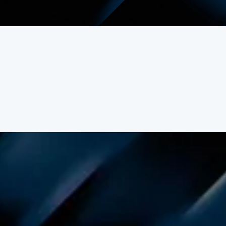
ert landscapes.