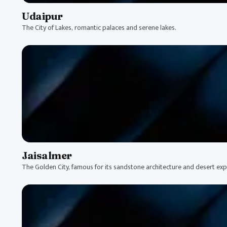
Udaipur
The City of Lakes, romantic palaces and serene lakes.
Jaisalmer
The Golden City, famous for its sandstone architecture and desert exp