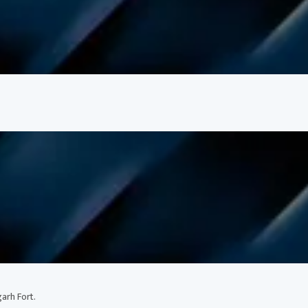
arh Fort.