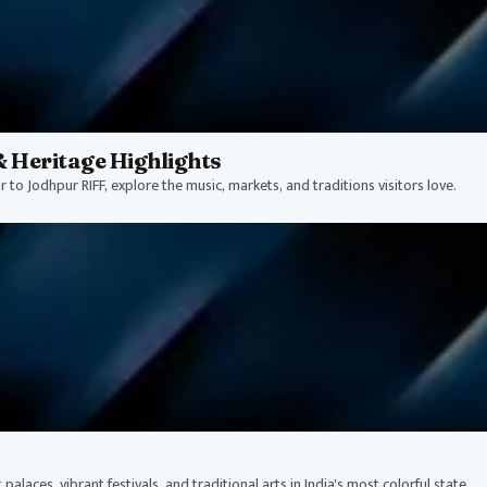
& Heritage Highlights
r to Jodhpur RIFF, explore the music, markets, and traditions visitors love.
alaces, vibrant festivals, and traditional arts in India's most colorful state.