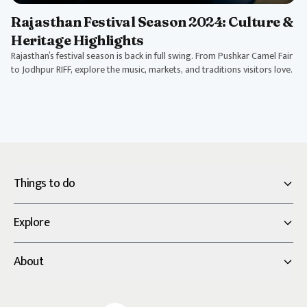
Rajasthan Festival Season 2024: Culture &
Heritage Highlights
Rajasthan’s festival season is back in full swing. From Pushkar Camel Fair
to Jodhpur RIFF, explore the music, markets, and traditions visitors love.
Things to do
Explore
About