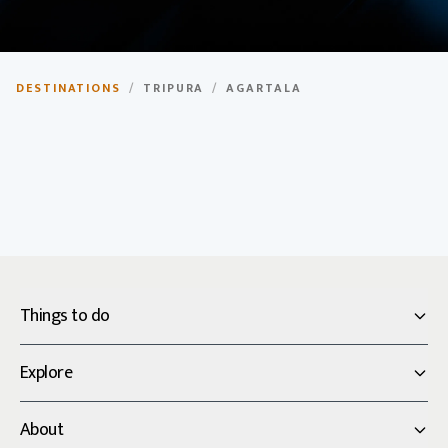
Agartala
DESTINATIONS
/
TRIPURA
/
AGARTALA
Capital city of Tripura, known for its royal palaces and
cultural heritage.
Things to do
Explore
About