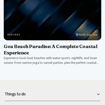
North Goa, Goa
BEACHES
Goa Beach Paradise: A Complete Coastal
Experience
Experience Goa’s best beaches with water sports, nightlife, and Goan
cuisine. From sunrise yoga to sunset parties, plan the perfect coastal
getaway.
Things to do