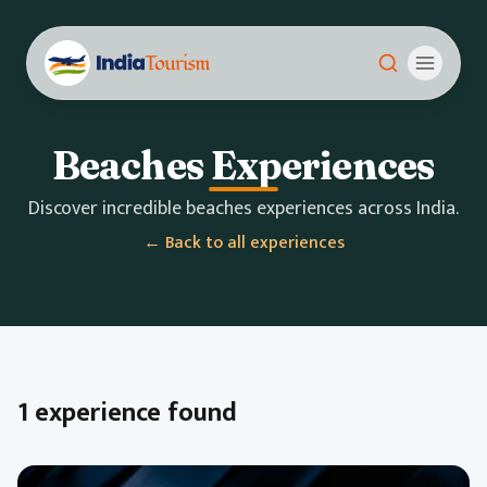
Beaches Experiences
Discover incredible beaches experiences across India.
← Back to all experiences
1 experience found