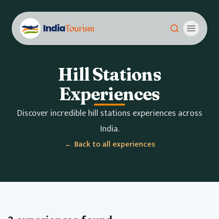
Hill Stations
Experiences
Discover incredible hill stations experiences across
India.
← Back to all experiences