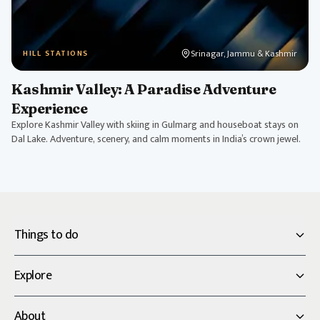
Srinagar, Jammu & Kashmir
HILL STATIONS
Kashmir Valley: A Paradise Adventure
Experience
Explore Kashmir Valley with skiing in Gulmarg and houseboat stays on
Dal Lake. Adventure, scenery, and calm moments in India’s crown jewel.
Things to do
Explore
About