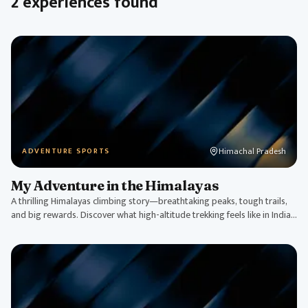
2 experiences found
Himachal Pradesh
ADVENTURE SPORTS
My Adventure in the Himalayas
A thrilling Himalayas climbing story—breathtaking peaks, tough trails,
and big rewards. Discover what high-altitude trekking feels like in India's
roof.