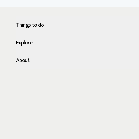
Things to do
Explore
About