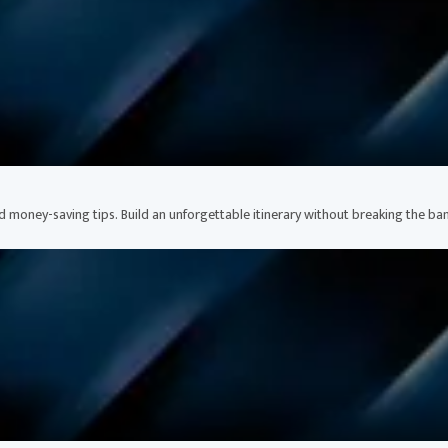
nd money-saving tips. Build an unforgettable itinerary without breaking the ban