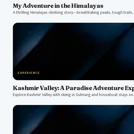
My Adventure in the Himalayas
A thrilling Himalayas climbing story—breathtaking peaks, tough trails, a
EXPERIENCE
Kashmir Valley: A Paradise Adventure Ex
Explore Kashmir Valley with skiing in Gulmarg and houseboat stays on 