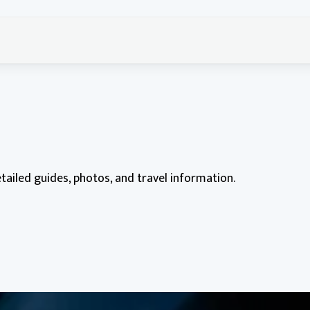
etailed guides, photos, and travel information.