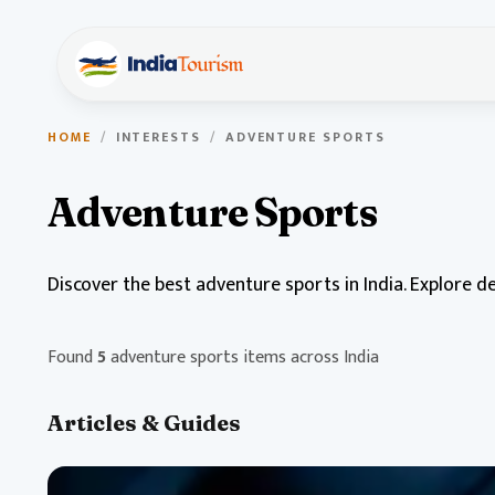
HOME
/
INTERESTS
/
ADVENTURE SPORTS
Adventure Sports
Discover the best adventure sports in India. Explore d
Found
5
adventure sports items across India
Articles & Guides