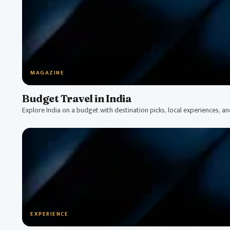
MAGAZINE
Budget Travel in India
Explore India on a budget with destination picks, local experiences, a
EXPERIENCE