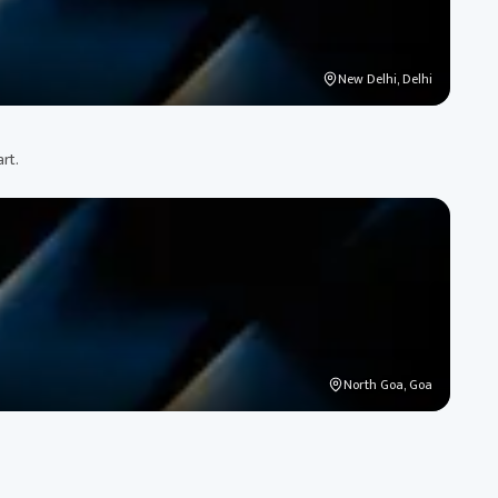
New Delhi, Delhi
art.
North Goa, Goa