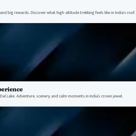
nd big rewards. Discover what high-altitude trekking feels like in India's roof.
perience
Dal Lake. Adventure, scenery, and calm moments in India’s crown jewel.