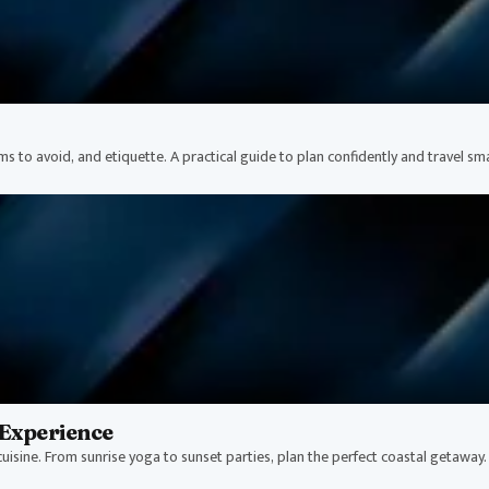
ams to avoid, and etiquette. A practical guide to plan confidently and travel sm
Experience
uisine. From sunrise yoga to sunset parties, plan the perfect coastal getaway.