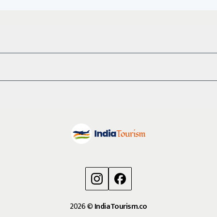
2026
©
IndiaTourism.co