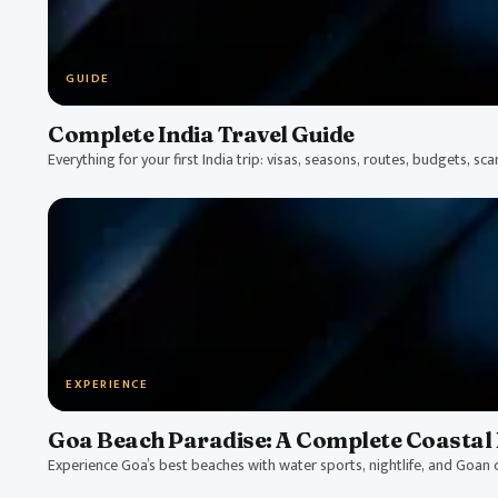
GUIDE
Complete India Travel Guide
Everything for your first India trip: visas, seasons, routes, budgets, sc
EXPERIENCE
Goa Beach Paradise: A Complete Coastal 
Experience Goa’s best beaches with water sports, nightlife, and Goan c