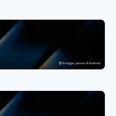
Srinagar, Jammu & Kashmir