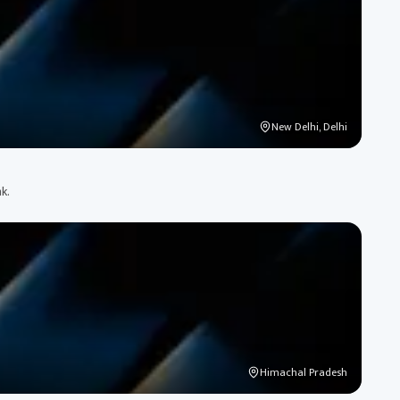
New Delhi, Delhi
k.
Himachal Pradesh