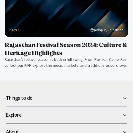
Jodhpur, Rajasthan
NEWS
Rajasthan Festival Season 2024: Culture &
Heritage Highlights
Rajasthan’s festival season is back in full swing. From Pushkar Camel Fair
to Jodhpur RIFF, explore the music, markets, and traditions visitors love.
Things to do
Explore
About