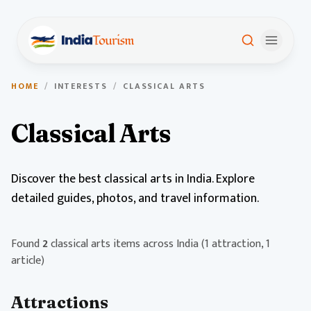
HOME
/
INTERESTS
/
CLASSICAL ARTS
Classical Arts
Discover the best classical arts in India. Explore
detailed guides, photos, and travel information.
Found
2
classical arts items across India
(1 attraction, 1
article)
Attractions