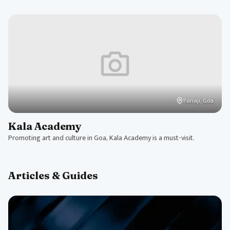
Panaji, Goa
Kala Academy
Promoting art and culture in Goa, Kala Academy is a must-visit.
Articles & Guides