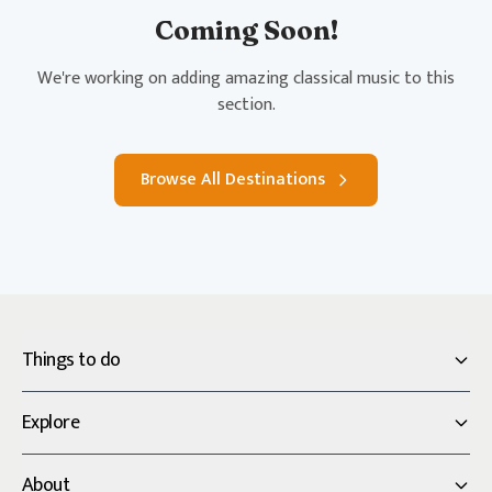
Coming Soon!
We're working on adding amazing classical music to this
section.
Browse All Destinations
Things to do
Explore
About