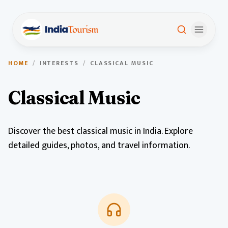
HOME
/
INTERESTS
/
CLASSICAL MUSIC
Classical Music
Discover the best classical music in India. Explore
detailed guides, photos, and travel information.