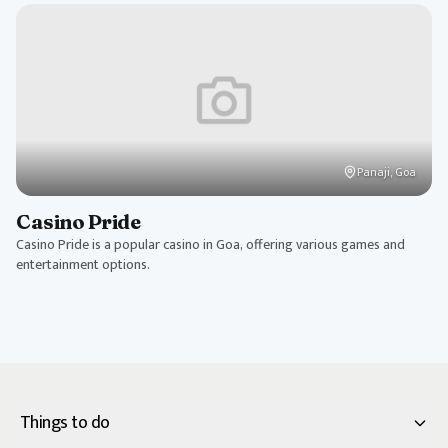
Panaji, Goa
Casino Pride
Casino Pride is a popular casino in Goa, offering various games and
entertainment options.
Things to do