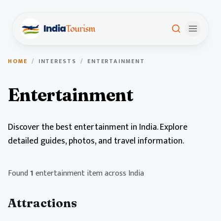
HOME
/
INTERESTS
/
ENTERTAINMENT
Entertainment
Discover the best entertainment in India. Explore
detailed guides, photos, and travel information.
Found
1
entertainment item across India
Attractions