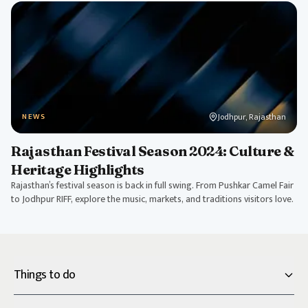
Jodhpur, Rajasthan
NEWS
Rajasthan Festival Season 2024: Culture &
Heritage Highlights
Rajasthan’s festival season is back in full swing. From Pushkar Camel Fair
to Jodhpur RIFF, explore the music, markets, and traditions visitors love.
Things to do