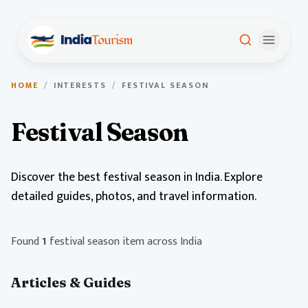
HOME
/
INTERESTS
/
FESTIVAL SEASON
Festival Season
Discover the best festival season in India. Explore
detailed guides, photos, and travel information.
Found
1
festival season item across India
Articles & Guides