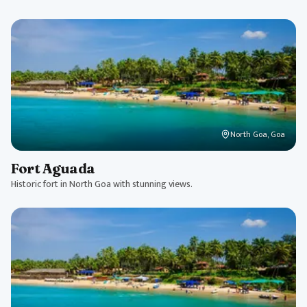
North Goa, Goa
Fort Aguada
Historic fort in North Goa with stunning views.