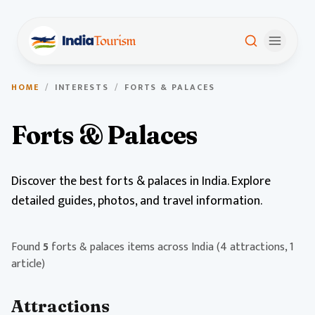
HOME
/
INTERESTS
/
FORTS & PALACES
Forts & Palaces
Discover the best forts & palaces in India. Explore
detailed guides, photos, and travel information.
Found
5
forts & palaces items across India
(4 attractions, 1
article)
Attractions