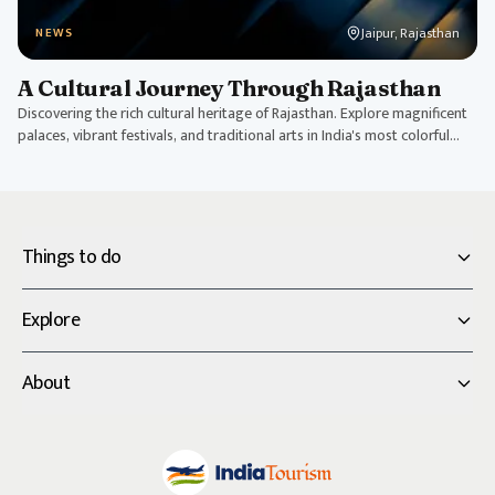
Jaipur, Rajasthan
NEWS
A Cultural Journey Through Rajasthan
Discovering the rich cultural heritage of Rajasthan. Explore magnificent
palaces, vibrant festivals, and traditional arts in India's most colorful
state.
Things to do
Explore
About