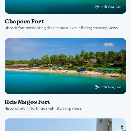
North Goa, Goa
Chapora Fort
Historic fort overlooking the Chapora River, offering stunning views.
North Goa, Goa
Reis Magos Fort
Historic fort in North Goa with stunning views.