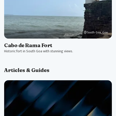
South Goa, Goa
Cabo de Rama Fort
Historic fort in South Goa with stunning views.
Articles & Guides