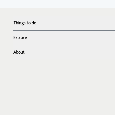
Things to do
Explore
About