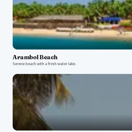
Arambol Beach
Serene beach with a fresh water lake.