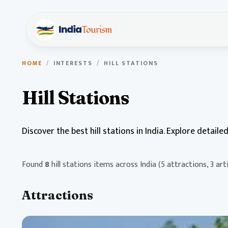
HOME
/
INTERESTS
/
HILL STATIONS
Hill Stations
Discover the best hill stations in India. Explore detail
Found
8
hill stations items across India
(5 attractions, 3 arti
Attractions