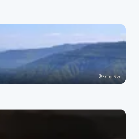
Panaji, Goa