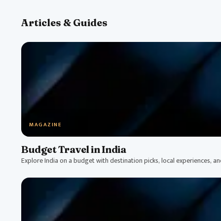
Articles & Guides
MAGAZINE
Budget Travel in India
Explore India on a budget with destination picks, local experiences, a