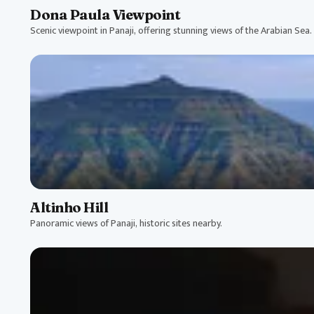
Dona Paula Viewpoint
Scenic viewpoint in Panaji, offering stunning views of the Arabian Sea.
Altinho Hill
Panoramic views of Panaji, historic sites nearby.