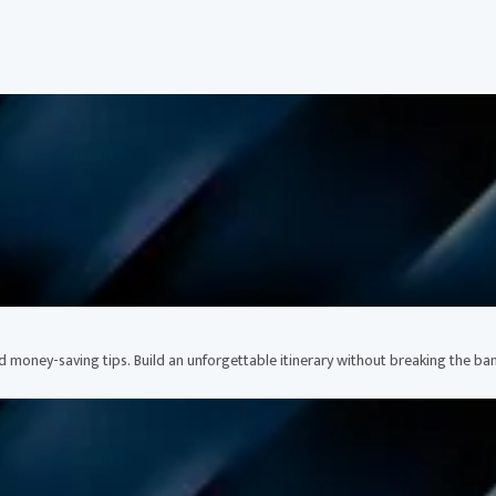
nd money-saving tips. Build an unforgettable itinerary without breaking the ban