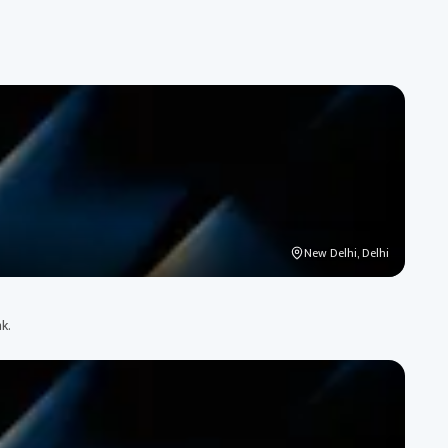
New Delhi, Delhi
k.