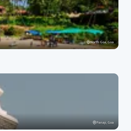
North Goa, Goa
Panaji, Goa