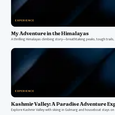
EXPERIENCE
My Adventure in the Himalayas
A thrilling Himalayas climbing story—breathtaking peaks, tough trails, a
EXPERIENCE
Kashmir Valley: A Paradise Adventure Ex
Explore Kashmir Valley with skiing in Gulmarg and houseboat stays on 