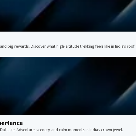
nd big rewards. Discover what high-altitude trekking feels like in India's roof.
perience
Dal Lake. Adventure, scenery, and calm moments in India’s crown jewel.