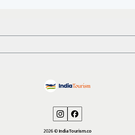
2026
©
IndiaTourism.co