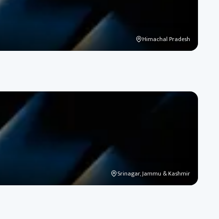
Himachal Pradesh
Srinagar, Jammu & Kashmir