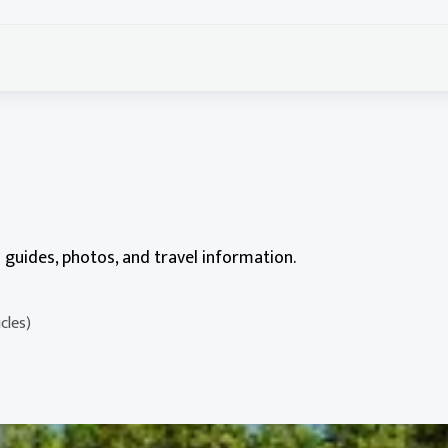
ed guides, photos, and travel information.
cles)