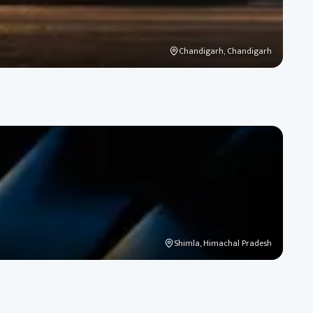
Chandigarh, Chandigarh
Shimla, Himachal Pradesh