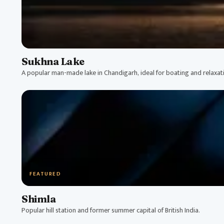
Sukhna Lake
A popular man-made lake in Chandigarh, ideal for boating and relaxat
FEATURED
Shimla
Popular hill station and former summer capital of British India.