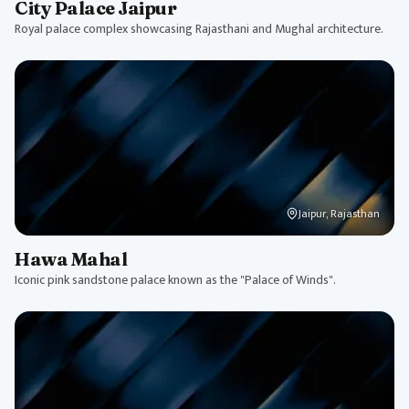
City Palace Jaipur
Royal palace complex showcasing Rajasthani and Mughal architecture.
Jaipur, Rajasthan
Hawa Mahal
Iconic pink sandstone palace known as the "Palace of Winds".