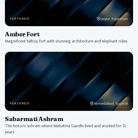
Jaipur, Rajasthan
FEATURED
Amber Fort
Magnificent hilltop fort with stunning architecture and elephant rides.
Ahmedabad, Gujarat
FEATURED
Sabarmati Ashram
The historic ashram where Mahatma Gandhi lived and worked for 12
years.