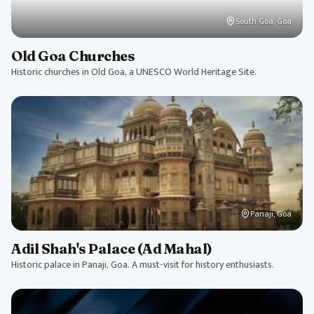
South Goa, Goa
Old Goa Churches
Historic churches in Old Goa, a UNESCO World Heritage Site.
Panaji, Goa
Adil Shah's Palace (Ad Mahal)
Historic palace in Panaji, Goa. A must-visit for history enthusiasts.