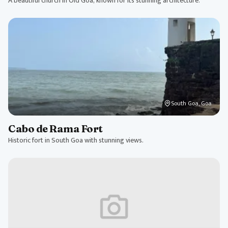
A beautiful church in Old Goa, known for its stunning architecture.
South Goa, Goa
Cabo de Rama Fort
Historic fort in South Goa with stunning views.