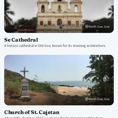
North Goa, Goa
Se Cathedral
A historic cathedral in Old Goa, known for its stunning architecture.
North Goa, Goa
Church of St. Cajetan