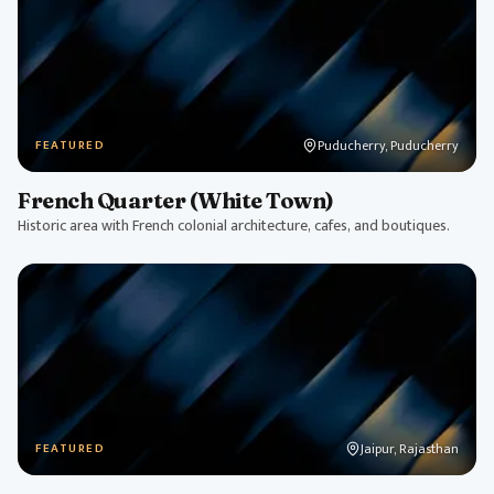
Puducherry, Puducherry
FEATURED
French Quarter (White Town)
Historic area with French colonial architecture, cafes, and boutiques.
Jaipur, Rajasthan
FEATURED