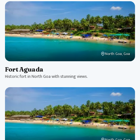
North Goa, Goa
Fort Aguada
Historic fort in North Goa with stunning views.
North Goa, Goa