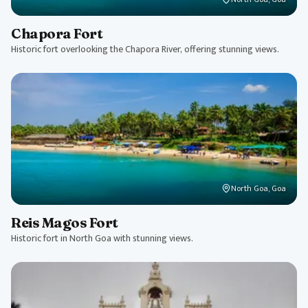
Chapora Fort
Historic fort overlooking the Chapora River, offering stunning views.
North Goa, Goa
Reis Magos Fort
Historic fort in North Goa with stunning views.