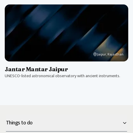
Jaipur, Rajasthan
Jantar Mantar Jaipur
UNESCO-listed astronomical observatory with ancient instruments.
Things to do