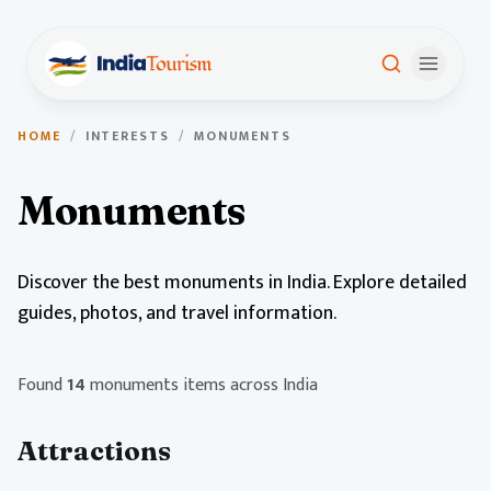
HOME
/
INTERESTS
/
MONUMENTS
Monuments
Discover the best monuments in India. Explore detailed
guides, photos, and travel information.
Found
14
monuments items across India
Attractions