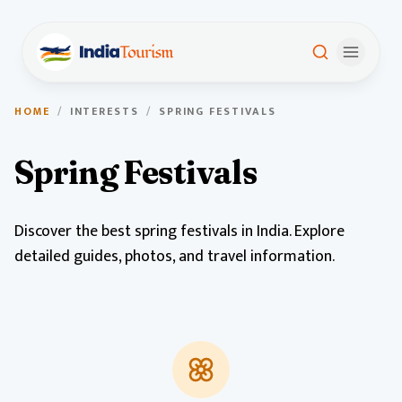
HOME
/
INTERESTS
/
SPRING FESTIVALS
Spring Festivals
Discover the best spring festivals in India. Explore
detailed guides, photos, and travel information.