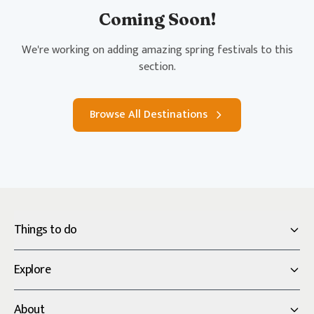
Coming Soon!
We're working on adding amazing spring festivals to this
section.
Browse All Destinations
Things to do
Explore
About