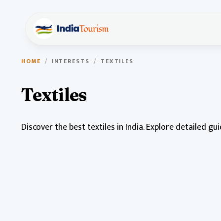
HOME
/
INTERESTS
/
TEXTILES
Textiles
Discover the best textiles in India. Explore detailed gu