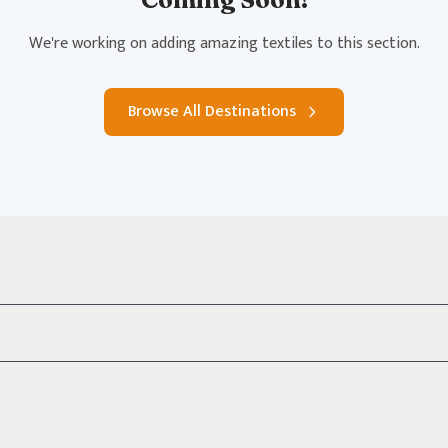
We're working on adding amazing textiles to this section.
Browse All Destinations