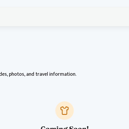
ides, photos, and travel information.
Coming Soon!