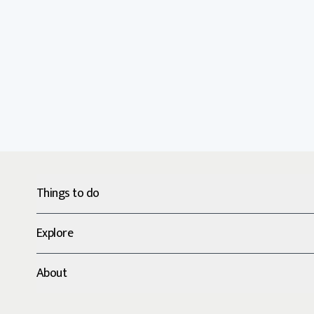
Things to do
Explore
About