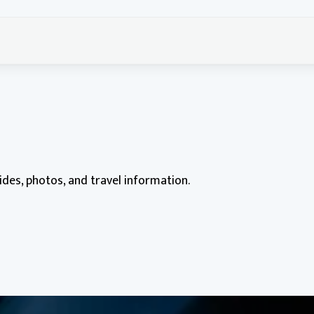
uides, photos, and travel information.