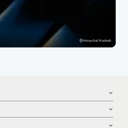
Himachal Pradesh