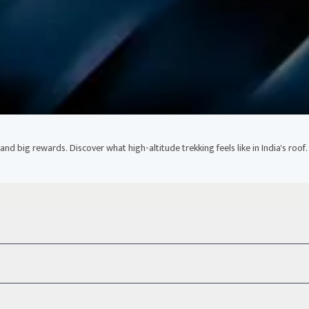
nd big rewards. Discover what high-altitude trekking feels like in India's roof.