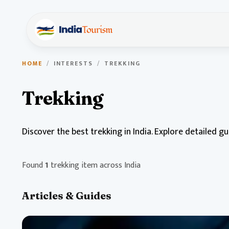
HOME
/
INTERESTS
/
TREKKING
Trekking
Discover the best trekking in India. Explore detailed g
Found
1
trekking item across India
Articles & Guides