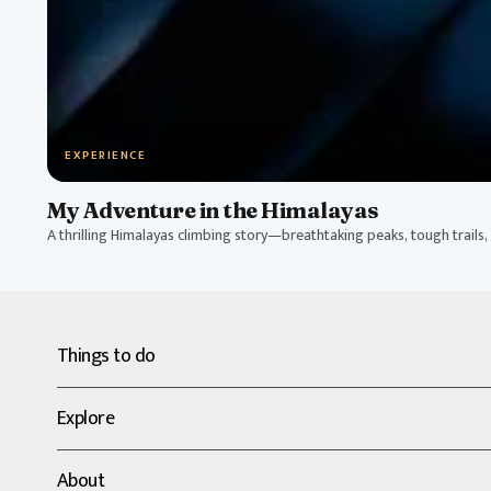
EXPERIENCE
My Adventure in the Himalayas
A thrilling Himalayas climbing story—breathtaking peaks, tough trails, a
Things to do
Explore
About