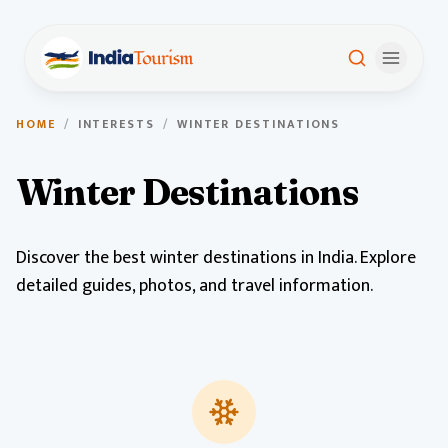
HOME
/
INTERESTS
/
WINTER DESTINATIONS
Winter Destinations
Discover the best winter destinations in India. Explore
detailed guides, photos, and travel information.