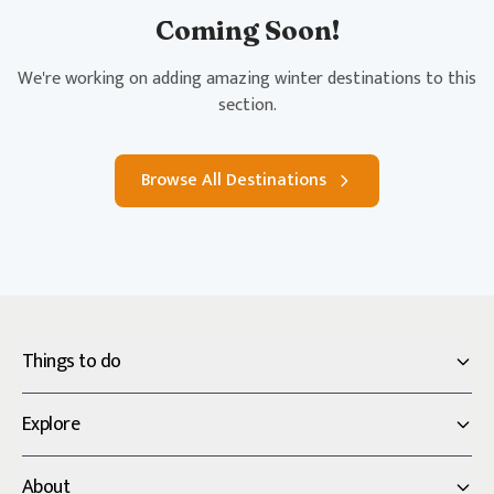
Coming Soon!
We're working on adding amazing winter destinations to this
section.
Browse All Destinations
Things to do
Explore
About