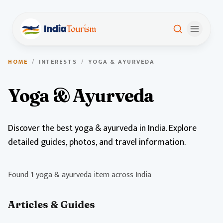
HOME
/
INTERESTS
/
YOGA & AYURVEDA
Yoga & Ayurveda
Discover the best yoga & ayurveda in India. Explore
detailed guides, photos, and travel information.
Found
1
yoga & ayurveda item across India
Articles & Guides