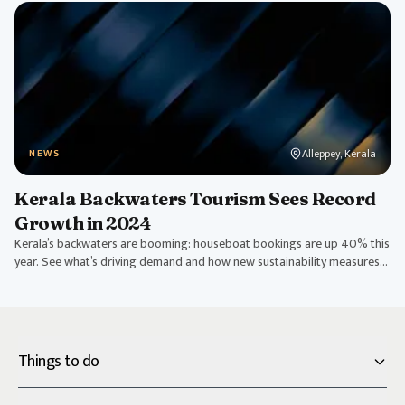
Alleppey, Kerala
NEWS
Kerala Backwaters Tourism Sees Record
Growth in 2024
Kerala’s backwaters are booming: houseboat bookings are up 40% this
year. See what’s driving demand and how new sustainability measures
are shaping tourism.
Things to do