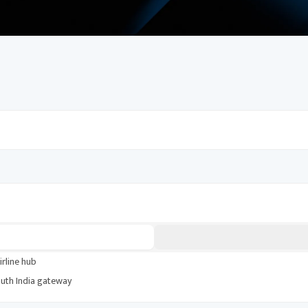
periences, and money-saving tips. Build an
irline hub
uth India gateway