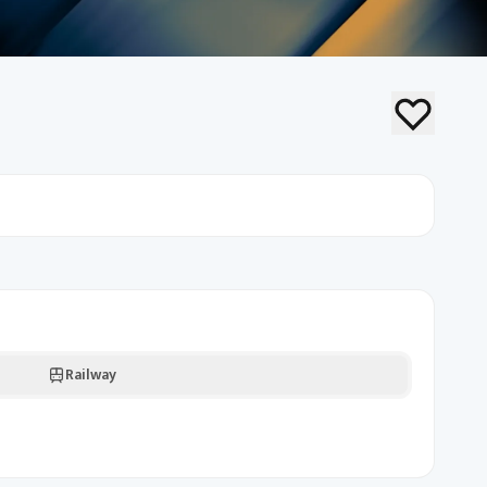
Railway