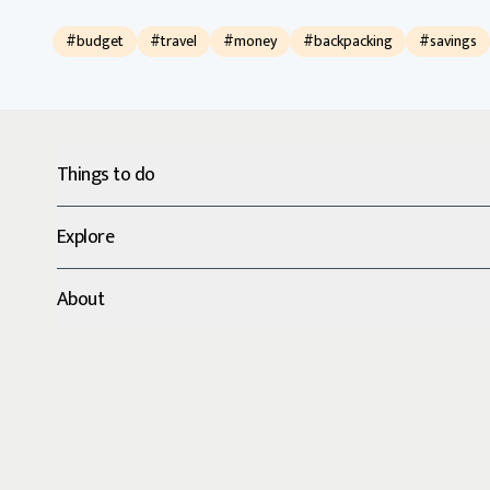
#budget
#travel
#money
#backpacking
#savings
Things to do
Explore
About