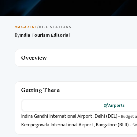
May 10, 2026
1 min read
Budget Travel in India
MAGAZINE
/
HILL STATIONS
By
India Tourism Editorial
Explore India on a budget with destination picks, local ex
unforgettable itinerary without breaking the bank.
Overview
Getting There
Airports
Indira Gandhi International Airport, Delhi (DEL)
~ Budget a
Kempegowda International Airport, Bangalore (BLR)
~ So