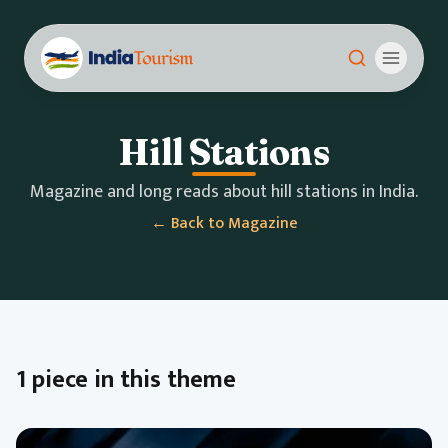
Hill Stations
Magazine and long reads about hill stations in India.
← Back to Magazine
1 piece in this theme