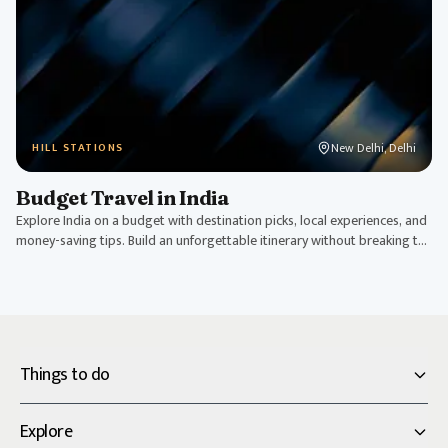
New Delhi, Delhi
HILL STATIONS
Budget Travel in India
Explore India on a budget with destination picks, local experiences, and
money-saving tips. Build an unforgettable itinerary without breaking the
bank.
Things to do
Explore