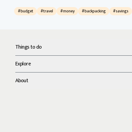
#budget
#travel
#money
#backpacking
#savings
Things to do
Explore
About