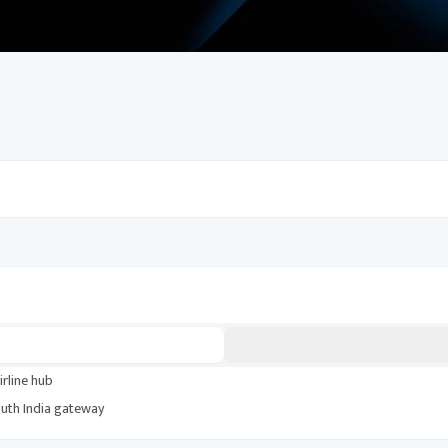
periences, and money-saving tips. Build an
irline hub
uth India gateway