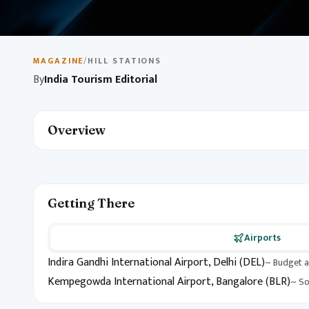
May 10, 2026
1 min read
Budget Travel in India
MAGAZINE
/
HILL STATIONS
By
India Tourism Editorial
Explore India on a budget with destination picks, local ex
unforgettable itinerary without breaking the bank.
Overview
Getting There
Airports
Indira Gandhi International Airport, Delhi (DEL)
~ Budget a
Kempegowda International Airport, Bangalore (BLR)
~ So