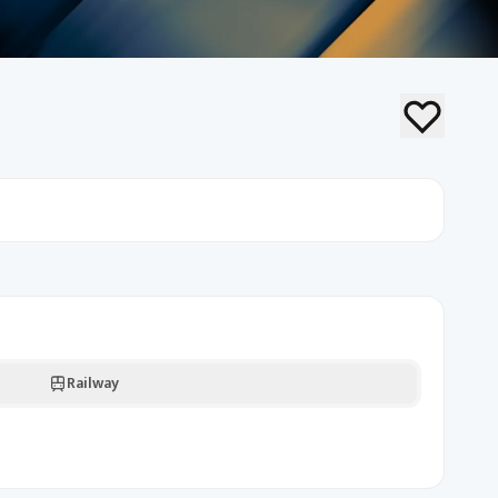
Railway