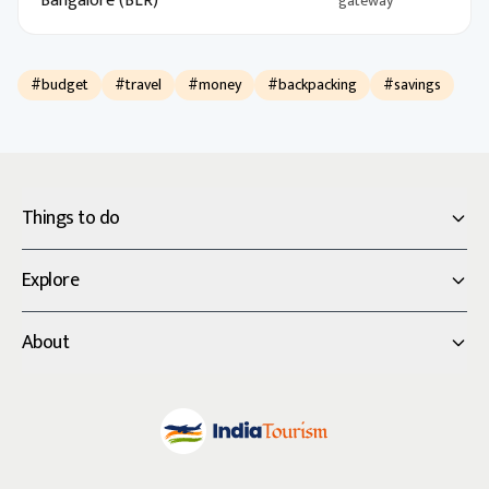
Bangalore (BLR)
gateway
#budget
#travel
#money
#backpacking
#savings
Things to do
Explore
About