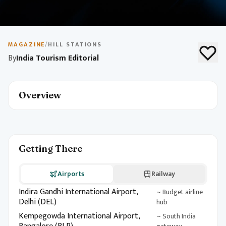
May 10, 2026
1 min read
Budget Travel in India
MAGAZINE
/
HILL STATIONS
By
India Tourism Editorial
Explore India on a budget with destination picks, local
experiences, and money-saving tips. Build an
unforgettable itinerary without breaking the bank.
Overview
Getting There
Airports
Railway
Indira Gandhi International Airport,
~ Budget airline
Delhi (DEL)
hub
Kempegowda International Airport,
~ South India