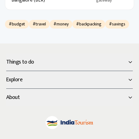
Bangalore (BLR)
gateway
#budget
#travel
#money
#backpacking
#savings
Things to do
Explore
About