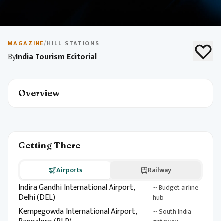
May 10, 2026
1 min read
Budget Travel in India
MAGAZINE
/
HILL STATIONS
By
India Tourism Editorial
Explore India on a budget with destination picks, local
experiences, and money-saving tips. Build an
unforgettable itinerary without breaking the bank.
Overview
Getting There
Airports
Railway
Indira Gandhi International Airport,
~ Budget airline
Delhi (DEL)
hub
Kempegowda International Airport,
~ South India