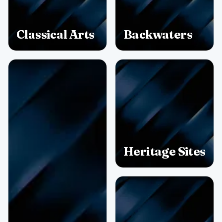
Classical Arts
Backwaters
Heritage Sites