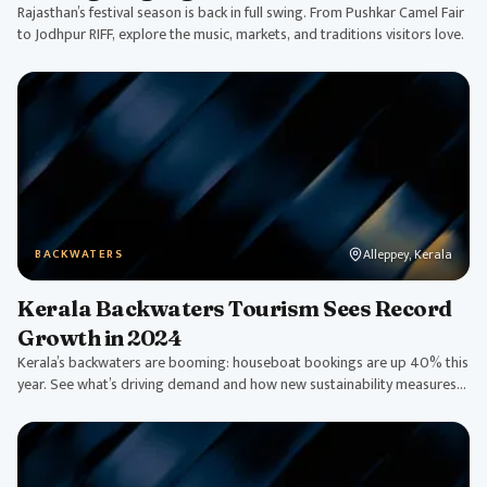
Rajasthan’s festival season is back in full swing. From Pushkar Camel Fair
to Jodhpur RIFF, explore the music, markets, and traditions visitors love.
Alleppey, Kerala
BACKWATERS
Kerala Backwaters Tourism Sees Record
Growth in 2024
Kerala’s backwaters are booming: houseboat bookings are up 40% this
year. See what’s driving demand and how new sustainability measures
are shaping tourism.