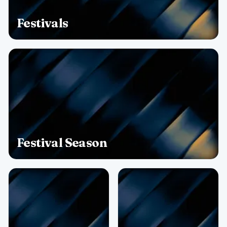
Festivals
Festival Season