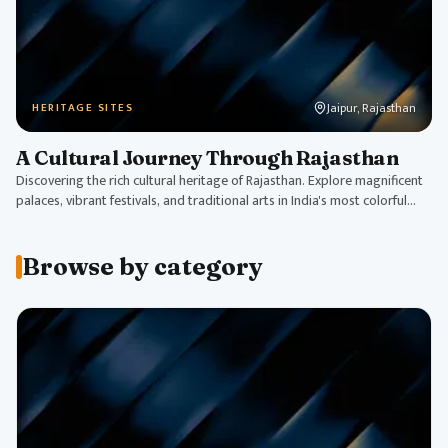
Jaipur, Rajasthan
HERITAGE SITES
A Cultural Journey Through Rajasthan
Discovering the rich cultural heritage of Rajasthan. Explore magnificent
palaces, vibrant festivals, and traditional arts in India's most colorful
state.
Browse by category