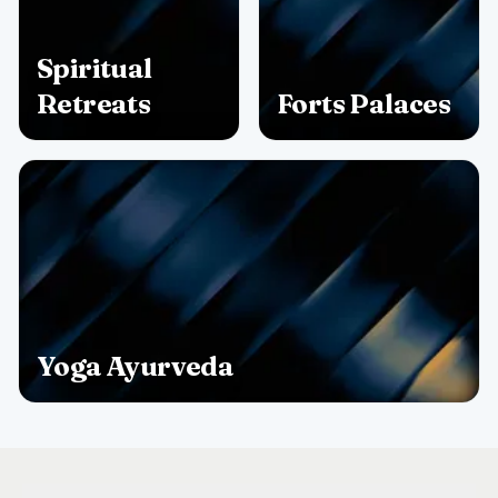
Spiritual
Retreats
Forts Palaces
Yoga Ayurveda