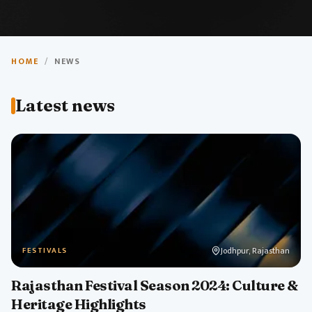
Travel News
HOME
/
NEWS
Stay updated with the latest news, updates, and
Latest news
insights about India's tourism and travel industry.
Jodhpur, Rajasthan
FESTIVALS
Rajasthan Festival Season 2024: Culture &
Heritage Highlights