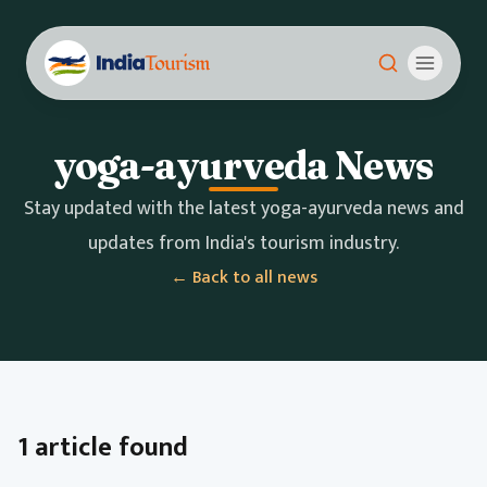
yoga-ayurveda News
Stay updated with the latest yoga-ayurveda news and
updates from India's tourism industry.
← Back to all news
1 article found