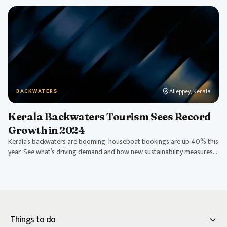
Alleppey, Kerala
BACKWATERS
Kerala Backwaters Tourism Sees Record
Growth in 2024
Kerala’s backwaters are booming: houseboat bookings are up 40% this
year. See what’s driving demand and how new sustainability measures
are shaping tourism.
Things to do