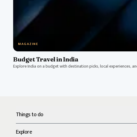
MAGAZINE
Budget Travel in India
Explore India on a budget with destination picks, local experiences, a
Things to do
Explore