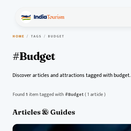
HOME
/
TAGS
/
BUDGET
#Budget
Discover articles and attractions tagged with budget.
Found
1
item tagged with
#Budget
( 1 article )
Articles & Guides