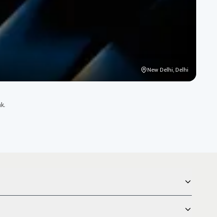
New Delhi, Delhi
k.