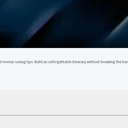
nd money-saving tips. Build an unforgettable itinerary without breaking the ban