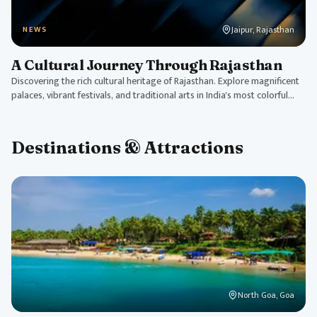
Jaipur, Rajasthan
NEWS
A Cultural Journey Through Rajasthan
Discovering the rich cultural heritage of Rajasthan. Explore magnificent
palaces, vibrant festivals, and traditional arts in India's most colorful
state.
Destinations & Attractions
North Goa, Goa