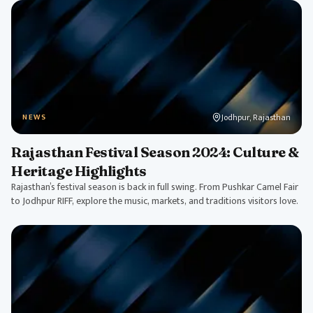
Jodhpur, Rajasthan
NEWS
Rajasthan Festival Season 2024: Culture &
Heritage Highlights
Rajasthan’s festival season is back in full swing. From Pushkar Camel Fair
to Jodhpur RIFF, explore the music, markets, and traditions visitors love.