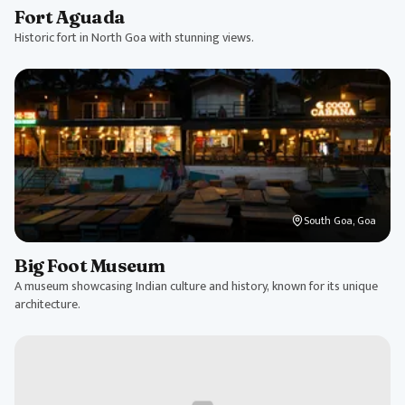
Fort Aguada
Historic fort in North Goa with stunning views.
South Goa, Goa
Big Foot Museum
A museum showcasing Indian culture and history, known for its unique
architecture.