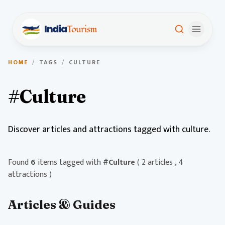
HOME
/
TAGS
/
CULTURE
#Culture
Discover articles and attractions tagged with culture.
Found
6
items tagged with
#Culture
( 2 articles , 4
attractions )
Articles & Guides