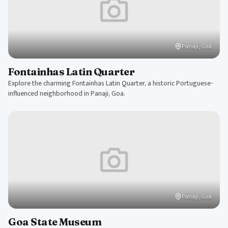
Panaji, Goa
Fontainhas Latin Quarter
Explore the charming Fontainhas Latin Quarter, a historic Portuguese-
influenced neighborhood in Panaji, Goa.
Panaji, Goa
Goa State Museum