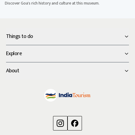
Discover Goa's rich history and culture at this museum.
Things to do
Explore
About