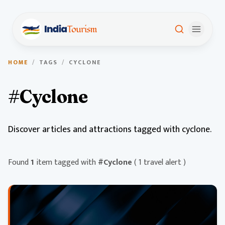
HOME
/
TAGS
/
CYCLONE
#Cyclone
Discover articles and attractions tagged with cyclone.
Found
1
item tagged with
#Cyclone
( 1 travel alert )