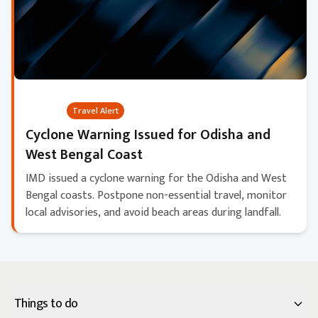
Critical
Travel Alert
Cyclone Warning Issued for Odisha and
West Bengal Coast
IMD issued a cyclone warning for the Odisha and West
Bengal coasts. Postpone non-essential travel, monitor
local advisories, and avoid beach areas during landfall.
Things to do